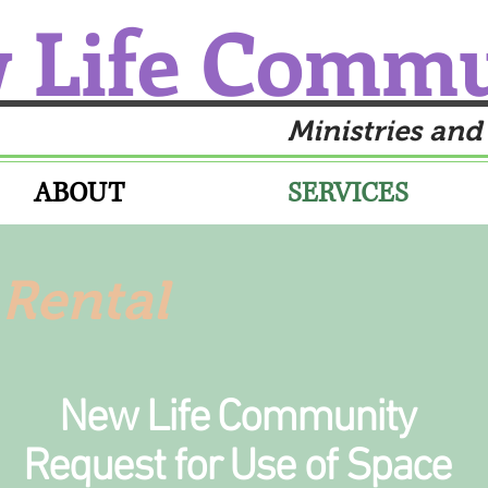
 Life Comm
Ministries and
ABOUT
SERVICES
Rental
New Life Community
Request for Use of Space