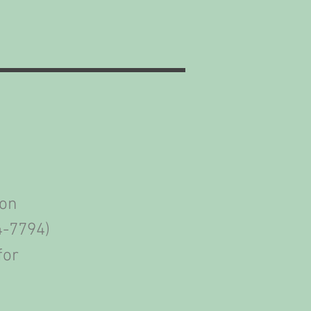
ion
4-7794)
for