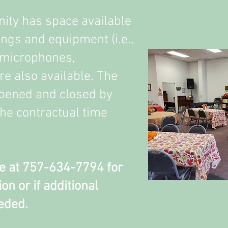
ty has space available
ings and equipment (i.e.,
 microphones,
are also available. The
opened and closed by
 the contractual time
e at 757-634-7794 for
on or if additional
eded.