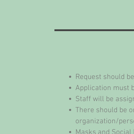
Request should be
Application must b
Staff will be ass
There should be on
organization/pers
Masks and Social 