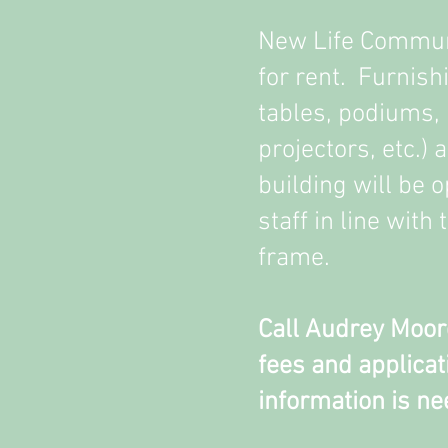
New Life Communi
for rent. Furnish
tables, podiums,
projectors, etc.) 
building will be 
staff in line with
frame.
Call Audrey Moor
fees and applicati
information is ne