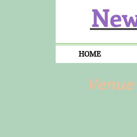
New
HOME
Venue 