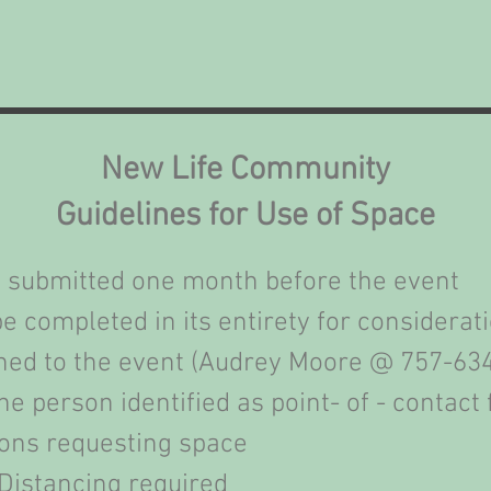
New Life Community
Guidelines for Use of Space
 submitted one month before the event
e completed in its entirety for considerat
igned to the event (Audrey Moore @ 757-63
e person identified as point- of - contact 
ons requesting space
Distancing required