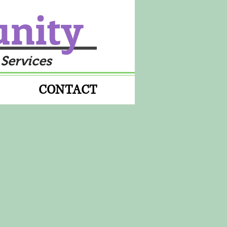
unity
 Services
CONTACT